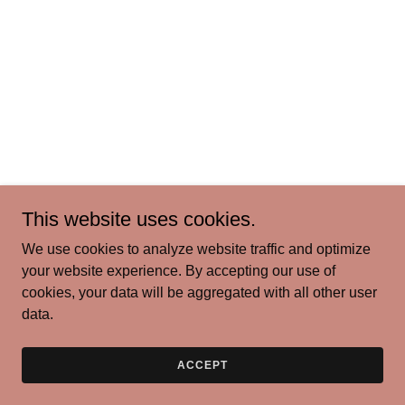
This website uses cookies.
We use cookies to analyze website traffic and optimize
your website experience. By accepting our use of
cookies, your data will be aggregated with all other user
data.
ACCEPT