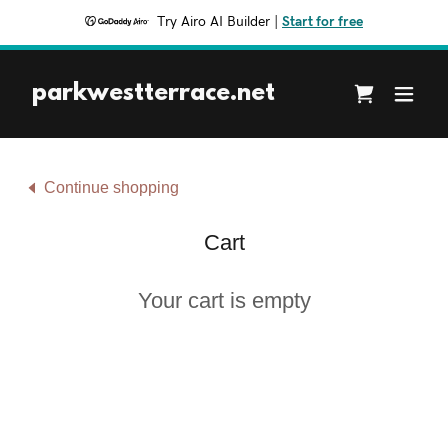
Try Airo AI Builder
|
Start for free
parkwestterrace.net
Continue shopping
Cart
Your cart is empty